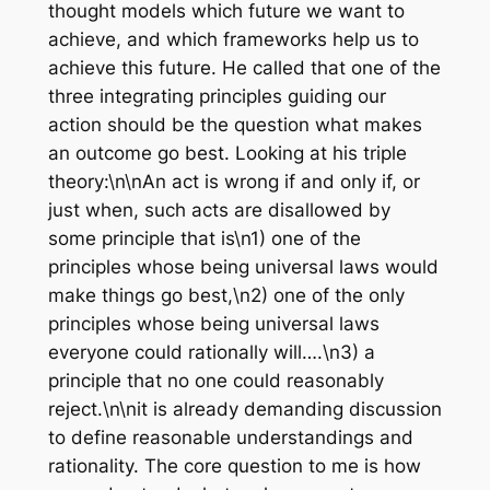
thought models which future we want to
achieve, and which frameworks help us to
achieve this future. He called that one of the
three integrating principles guiding our
action should be the question what makes
an outcome go best. Looking at his triple
theory:\n\nAn act is wrong if and only if, or
just when, such acts are disallowed by
some principle that is\n1) one of the
principles whose being universal laws would
make things go best,\n2) one of the only
principles whose being universal laws
everyone could rationally will….\n3) a
principle that no one could reasonably
reject.\n\nit is already demanding discussion
to define reasonable understandings and
rationality. The core question to me is how