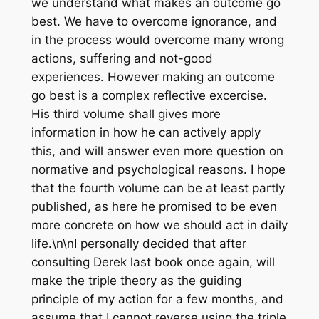
we understand what makes an outcome go
best. We have to overcome ignorance, and
in the process would overcome many wrong
actions, suffering and not-good
experiences. However making an outcome
go best is a complex reflective excercise.
His third volume shall gives more
information in how he can actively apply
this, and will answer even more question on
normative and psychological reasons. I hope
that the fourth volume can be at least partly
published, as here he promised to be even
more concrete on how we should act in daily
life.\n\nI personally decided that after
consulting Derek last book once again, will
make the triple theory as the guiding
principle of my action for a few months, and
assume that I cannot reverse using the triple