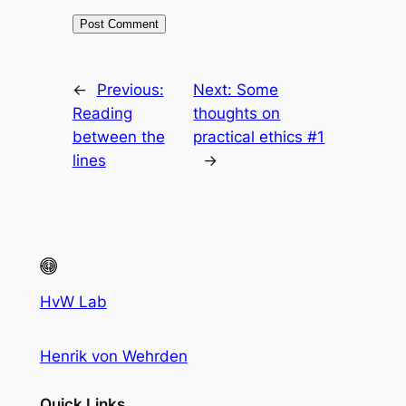
←
Previous:
Next:
Some
Reading
thoughts on
between the
practical ethics #1
lines
→
HvW Lab
Henrik von Wehrden
Quick Links