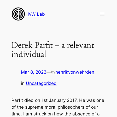
Skip
to
HvW Lab
content
Derek Parfit – a relevant
individual
Mar 8, 2023
—
henrikvonwehrden
by
in
Uncategorized
Parfit died on 1st January 2017. He was one
of the supreme moral philosophers of our
time. I am struck on how the absence of a