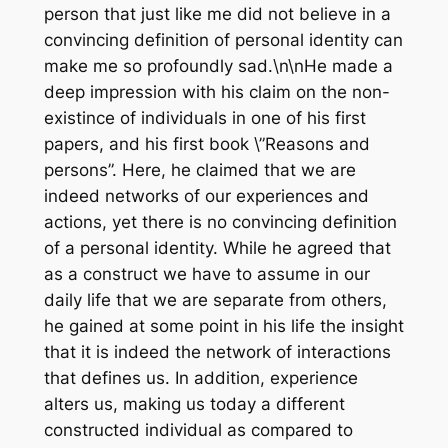
person that just like me did not believe in a
convincing definition of personal identity can
make me so profoundly sad.\n\nHe made a
deep impression with his claim on the non-
existince of individuals in one of his first
papers, and his first book \”Reasons and
persons”. Here, he claimed that we are
indeed networks of our experiences and
actions, yet there is no convincing definition
of a personal identity. While he agreed that
as a construct we have to assume in our
daily life that we are separate from others,
he gained at some point in his life the insight
that it is indeed the network of interactions
that defines us. In addition, experience
alters us, making us today a different
constructed individual as compared to