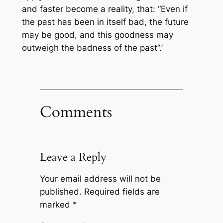
and faster become a reality, that: “Even if
the past has been in itself bad, the future
may be good, and this goodness may
outweigh the badness of the past”.’
Comments
Leave a Reply
Your email address will not be
published.
Required fields are
marked
*