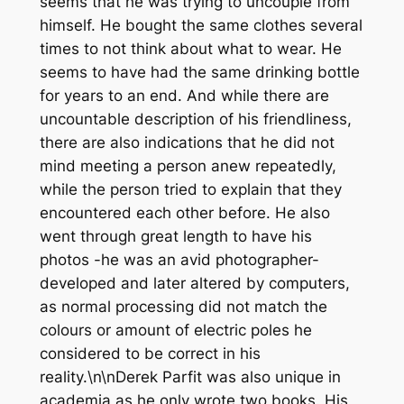
seems that he was trying to uncouple from
himself. He bought the same clothes several
times to not think about what to wear. He
seems to have had the same drinking bottle
for years to an end. And while there are
uncountable description of his friendliness,
there are also indications that he did not
mind meeting a person anew repeatedly,
while the person tried to explain that they
encountered each other before. He also
went through great length to have his
photos -he was an avid photographer-
developed and later altered by computers,
as normal processing did not match the
colours or amount of electric poles he
considered to be correct in his
reality.\n\nDerek Parfit was also unique in
academia as he only wrote two books. His