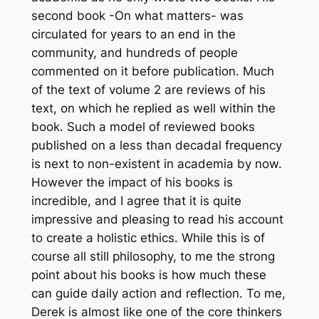
second book -On what matters- was
circulated for years to an end in the
community, and hundreds of people
commented on it before publication. Much
of the text of volume 2 are reviews of his
text, on which he replied as well within the
book. Such a model of reviewed books
published on a less than decadal frequency
is next to non-existent in academia by now.
However the impact of his books is
incredible, and I agree that it is quite
impressive and pleasing to read his account
to create a holistic ethics. While this is of
course all still philosophy, to me the strong
point about his books is how much these
can guide daily action and reflection. To me,
Derek is almost like one of the core thinkers