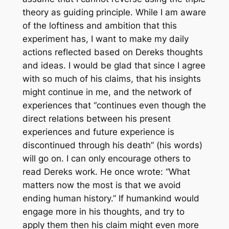
theory as guiding principle. While I am aware
of the loftiness and ambition that this
experiment has, I want to make my daily
actions reflected based on Dereks thoughts
and ideas. I would be glad that since I agree
with so much of his claims, that his insights
might continue in me, and the network of
experiences that “continues even though the
direct relations between his present
experiences and future experience is
discontinued through his death” (his words)
will go on. I can only encourage others to
read Dereks work. He once wrote: “What
matters now the most is that we avoid
ending human history.” If humankind would
engage more in his thoughts, and try to
apply them then his claim might even more