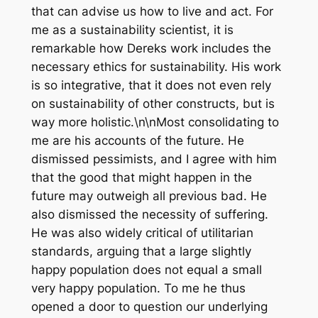
that can advise us how to live and act. For
me as a sustainability scientist, it is
remarkable how Dereks work includes the
necessary ethics for sustainability. His work
is so integrative, that it does not even rely
on sustainability of other constructs, but is
way more holistic.\n\nMost consolidating to
me are his accounts of the future. He
dismissed pessimists, and I agree with him
that the good that might happen in the
future may outweigh all previous bad. He
also dismissed the necessity of suffering.
He was also widely critical of utilitarian
standards, arguing that a large slightly
happy population does not equal a small
very happy population. To me he thus
opened a door to question our underlying