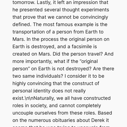
tomorrow. Lastly, it left an impression that
he presented several thought experiments
that prove that we cannot be convincingly
defined. The most famous example is the
transportation of a person from Earth to
Mars. In the process the original person on
Earth is destroyed, and a facsimile is
created on Mars. Did the person travel? And
more importantly, what if the “original
person” on Earth is not destroyed? Are there
two same individuals? I consider it to be
highly convincing that the construct of
personal identity does not really
exist.\n\nNaturally, we all have constructed
roles in society, and cannot completely
uncouple ourselves from these roles. Based
on the numerous obituaries about Derek it