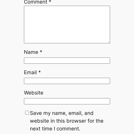
Comment
*
Name
*
Email
*
Website
Save my name, email, and
website in this browser for the
next time I comment.